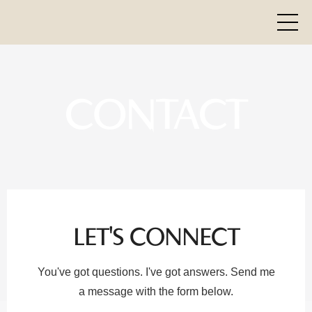
CONTACT
LET'S CONNECT
You've got questions. I've got answers. Send me
a message with the form below.