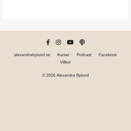
alexandrabylund.se
Kurser
Podcast
Facebook
Villkor
© 2026 Alexandra Bylund